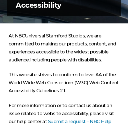
Accessibility
At NBCUniversal Stamford Studios, we are
committed to making our products, content, and
experiences accessible to the widest possible
audience, including people with disabilities.
This website strives to conform to level AA of the
World Wide Web Consortium (W3C) Web Content
Accessibility Guidelines 2.1.
For more information or to contact us about an
issue related to website accessibility, please visit
our help center at
Submit a request – NBC Help