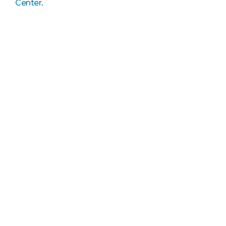
Center
.