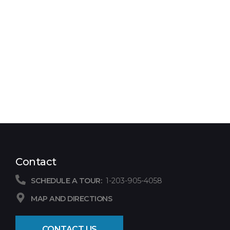
Contact
SCHEDULE A TOUR:
1-203-905-4058
MAP AND DIRECTIONS
CONTACT US