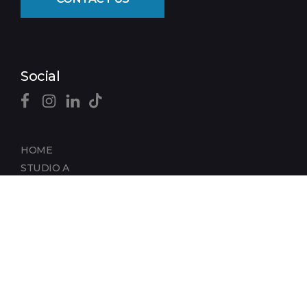
Social
HOME
STUDIO A
STUDIO B
DIGITAL FACTORY
SUPPORT SPACE
REMOTE TECHNOLOGY
PRODUCE IN STAMFORD
HISTORY OF STAMFORD STUDIOS
CLIENTS