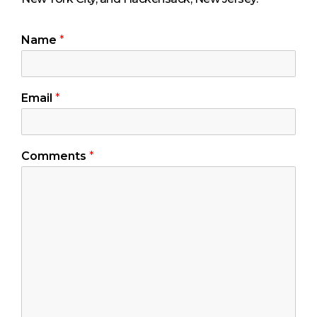
Name
*
Email
*
Comments
*