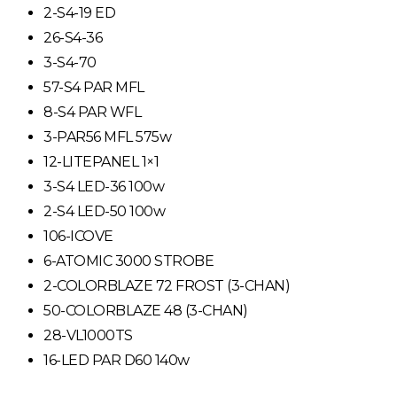
2-S4-19 ED
26-S4-36
3-S4-70
57-S4 PAR MFL
8-S4 PAR WFL
3-PAR56 MFL 575w
12-LITEPANEL 1×1
3-S4 LED-36 100w
2-S4 LED-50 100w
106-ICOVE
6-ATOMIC 3000 STROBE
2-COLORBLAZE 72 FROST (3-CHAN)
50-COLORBLAZE 48 (3-CHAN)
28-VL1000TS
16-LED PAR D60 140w