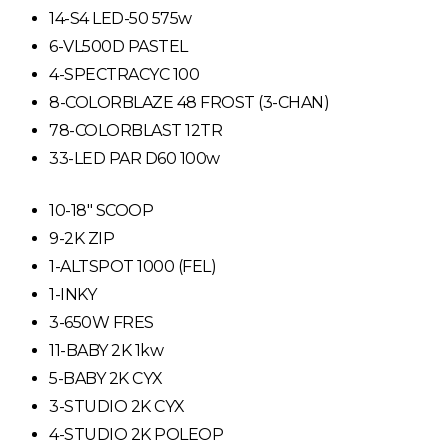
14-S4 LED-50 575w
6-VL500D PASTEL
4-SPECTRACYC 100
8-COLORBLAZE 48 FROST (3-CHAN)
78-COLORBLAST 12TR
33-LED PAR D60 100w
10-18″ SCOOP
9-2K ZIP
1-ALTSPOT 1000 (FEL)
1-INKY
3-650W FRES
11-BABY 2K 1kw
5-BABY 2K CYX
3-STUDIO 2K CYX
4-STUDIO 2K POLEOP