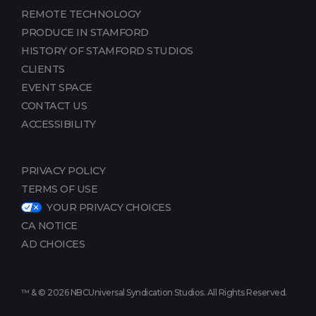
REMOTE TECHNOLOGY
PRODUCE IN STAMFORD
HISTORY OF STAMFORD STUDIOS
CLIENTS
EVENT SPACE
CONTACT US
ACCESSIBILITY
PRIVACY POLICY
TERMS OF USE
YOUR PRIVACY CHOICES
CA NOTICE
AD CHOICES
™ & © 2026 NBCUniversal Syndication Studios. All Rights Reserved.