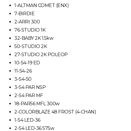
1-ALTMAN COMET (ENX)
7-BIRDIE
2-ARRI 300
76-STUDIO 1K
32-BABY 2K 1.5kw
50-STUDIO 2K
27-STUDIO 2K POLEOP
10-S4-19 ED
11-S4-26
3-S4-50
3-S4 PAR NSP
2-S4 PAR MF
18-PAR56 MFL 300w
2-COLORBLAZE 48 FROST (4-CHAN)
1-S4 LED-36
2-S4 LED-36 575w