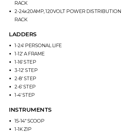
RACK
2-24x20AMP, 120VOLT POWER DISTRIBUTION
RACK
LADDERS
1-24′ PERSONAL LIFE
1-12′ A FRAME
1-16′ STEP
3-12′ STEP
2-8′ STEP
2-6′ STEP
1-4′ STEP
INSTRUMENTS
15-14″ SCOOP
1-1K ZIP