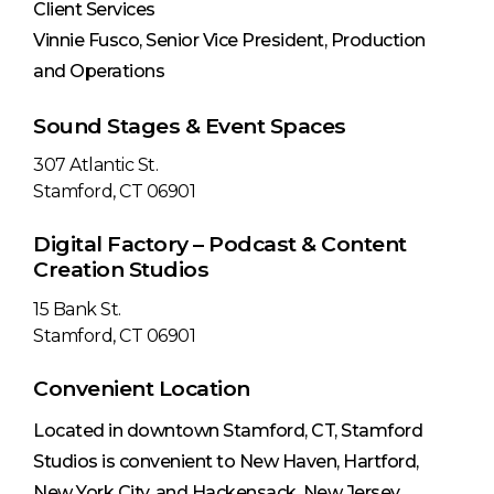
Client Services
Vinnie Fusco, Senior Vice President, Production
and Operations
Sound Stages & Event Spaces
307 Atlantic St.
Stamford, CT 06901
Digital Factory – Podcast & Content
Creation Studios
15 Bank St.
Stamford, CT 06901
Convenient Location
Located in downtown Stamford, CT, Stamford
Studios is convenient to New Haven, Hartford,
New York City, and Hackensack, New Jersey.