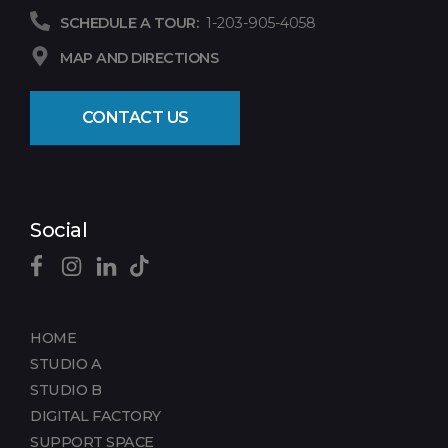
SCHEDULE A TOUR:
1-203-905-4058
MAP AND DIRECTIONS
CONTACT US
Social
HOME
STUDIO A
STUDIO B
DIGITAL FACTORY
SUPPORT SPACE