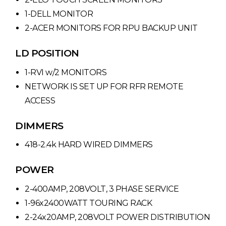
1-DELL MONITOR
2-ACER MONITORS FOR RPU BACKUP UNIT
LD POSITION
1-RVI w/2 MONITORS
NETWORK IS SET UP FOR RFR REMOTE
ACCESS
DIMMERS
418-2.4k HARD WIRED DIMMERS
POWER
2-400AMP, 208VOLT, 3 PHASE SERVICE
1-96x2400WATT TOURING RACK
2-24x20AMP, 208VOLT POWER DISTRIBUTION