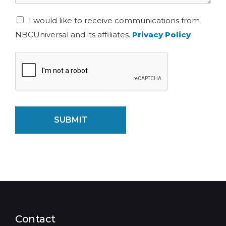
I would like to receive communications from
NBCUniversal and its affiliates.
Privacy Policy
SUBMIT
Contact