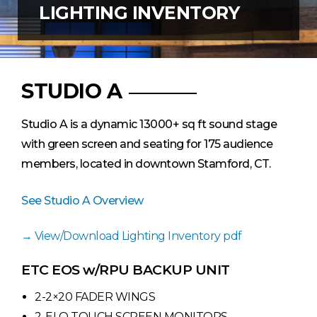
LIGHTING INVENTORY
STUDIO A
Studio A is a dynamic 13000+ sq ft sound stage
with green screen and seating for 175 audience
members, located in downtown Stamford, CT.
See Studio A Overview
View/Download Lighting Inventory pdf
ETC EOS w/RPU BACKUP UNIT
2-2×20 FADER WINGS
2-ELO TOUCH SCREEN MONITORS