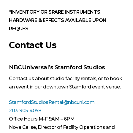
*INVENTORY OR SPARE INSTRUMENTS,
HARDWARE & EFFECTS AVAILABLE UPON
REQUEST
Contact Us
NBCUniversal’s Stamford Studios
Contact us about studio facility rentals, or to book
an event in our downtown Stamford event venue.
StamfordStudiosRental@nbcuni.com
203-905-4058
Office Hours M-F 9AM – 6PM
Nova Calise, Director of Facility Operations and