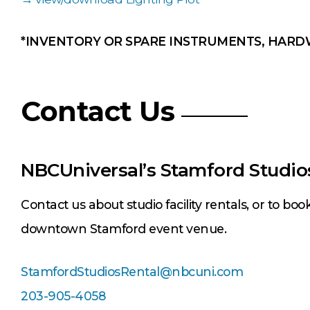
*INVENTORY OR SPARE INSTRUMENTS, HARD
Contact Us
NBCUniversal’s Stamford Studio
Contact us about studio facility rentals, or to boo
downtown Stamford event venue.
StamfordStudiosRental@nbcuni.com
203-905-4058