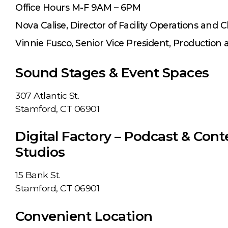
Office Hours M-F 9AM – 6PM
Nova Calise, Director of Facility Operations and C
Vinnie Fusco, Senior Vice President, Production
Sound Stages & Event Spaces
307 Atlantic St.
Stamford, CT 06901
Digital Factory – Podcast & Cont
Studios
15 Bank St.
Stamford, CT 06901
Convenient Location