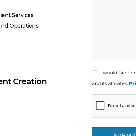
lient Services
 and Operations
I would like t
ent Creation
and its affiliates.
Pr
SUBMI