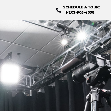
SCHEDULE A TOUR
:
1-203-905-4058