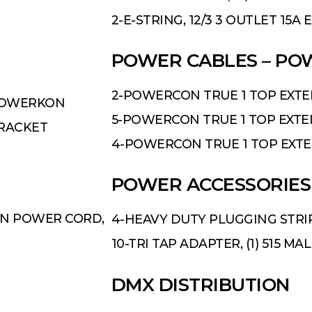
2-E-STRING, 12/3 3 OUTLET 15A
POWER CABLES – P
2-POWERCON TRUE 1 TOP EXTENS
 POWERKON
5-POWERCON TRUE 1 TOP EXTENS
BRACKET
4-POWERCON TRUE 1 TOP EXTENS
POWER ACCESSORIES
ON POWER CORD,
4-HEAVY DUTY PLUGGING STRI
10-TRI TAP ADAPTER, (1) 515 MA
D
MX DISTRIBUTION