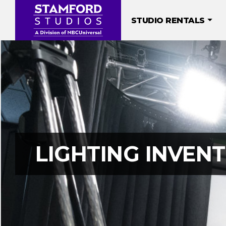
Skip
to
STUDIO RENTALS
content
LIGHTING INVEN