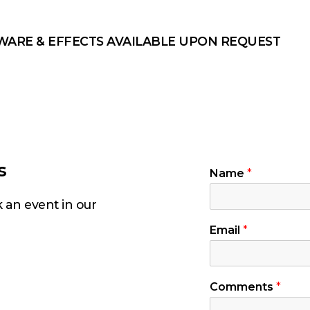
WARE & EFFECTS AVAILABLE UPON REQUEST
s
Name
*
k an event in our
Email
*
Comments
*