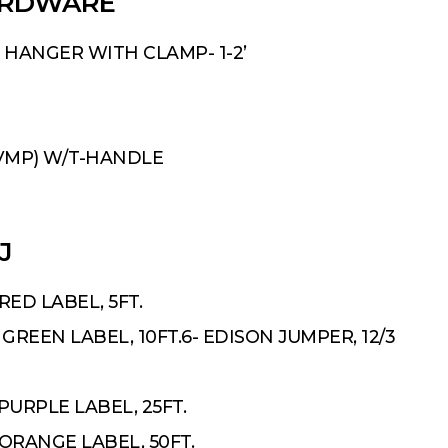
ARDWARE
 HANGER WITH CLAMP- 1-2’
VMP) W/T-HANDLE
J
RED LABEL, 5FT.
GREEN LABEL, 10FT.6- EDISON JUMPER, 12/3
PURPLE LABEL, 25FT.
ORANGE LABEL, 50FT.