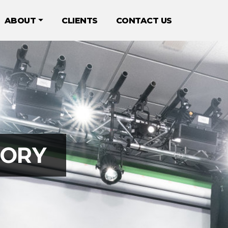
ABOUT
CLIENTS
CONTACT US
TORY