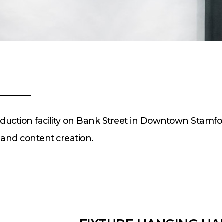
roduction facility on Bank Street in Downtown Stamfo
, and content creation.