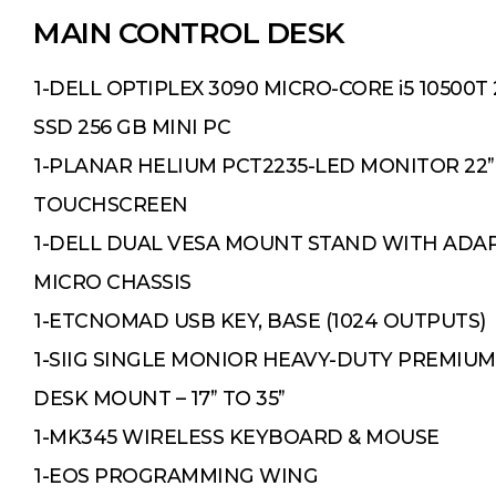
MAIN CONTROL DESK
1-DELL OPTIPLEX 3090 MICRO-CORE i5 10500T 2
SSD 256 GB MINI PC
1-PLANAR HELIUM PCT2235-LED MONITOR 22”
TOUCHSCREEN
1-DELL DUAL VESA MOUNT STAND WITH ADA
MICRO CHASSIS
1-ETCNOMAD USB KEY, BASE (1024 OUTPUTS)
1-SIIG SINGLE MONIOR HEAVY-DUTY PREMIUM
DESK MOUNT – 17” TO 35”
1-MK345 WIRELESS KEYBOARD & MOUSE
1-EOS PROGRAMMING WING