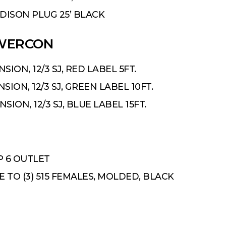
 EDISON PLUG 25’ BLACK
OWERCON
ION, 12/3 SJ, RED LABEL 5FT.
ION, 12/3 SJ, GREEN LABEL 10FT.
ION, 12/3 SJ, BLUE LABEL 15FT.
P 6 OUTLET
LE TO (3) 515 FEMALES, MOLDED, BLACK