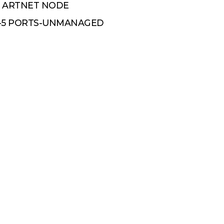
E ARTNET NODE
H-5 PORTS-UNMANAGED