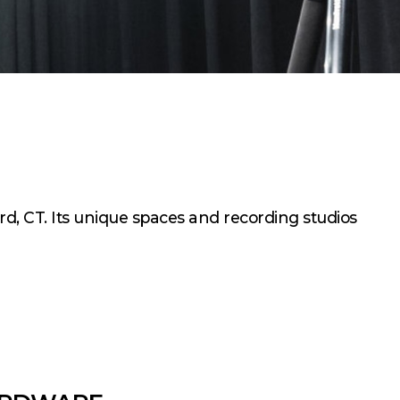
rd, CT. Its unique spaces and recording studios