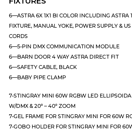
FIXTURES
6—ASTRA 6X 1X1 BI COLOR INCLUDING ASTRA 
FIXTURE, MANUAL YOKE, POWER SUPPLY & US
CORDS
6—5-PIN DMX COMMUNICATION MODULE
6—BARN DOOR 4 WAY ASTRA DIRECT FIT
6—SAFETY CABLE, BLACK
6—BABY PIPE CLAMP
7-STINGRAY MINI 60W RGBW LED ELLIPSOIDA
W/DMX & 20° – 40° ZOOM
7-GEL FRAME FOR STINGRAY MINI FOR 60W 
7-GOBO HOLDER FOR STINGRAY MINI FOR 6