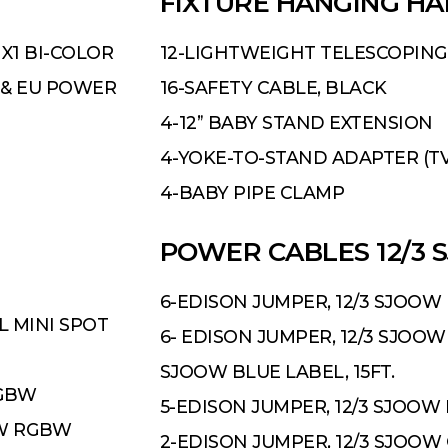
FIXTURE HANGING H
1X1 BI-COLOR
12-LIGHTWEIGHT TELESCOPING
 & EU POWER
16-SAFETY CABLE, BLACK
4-12” BABY STAND EXTENSION
4-YOKE-TO-STAND ADAPTER (T
4-BABY PIPE CLAMP
POWER CABLES 12/3 S
6-EDISON JUMPER, 12/3 SJOOW 
L MINI SPOT
6- EDISON JUMPER, 12/3 SJOOW 
SJOOW BLUE LABEL, 15FT.
RGBW
5-EDISON JUMPER, 12/3 SJOOW 
0W RGBW
2-EDISON JUMPER, 12/3 SJOOW 