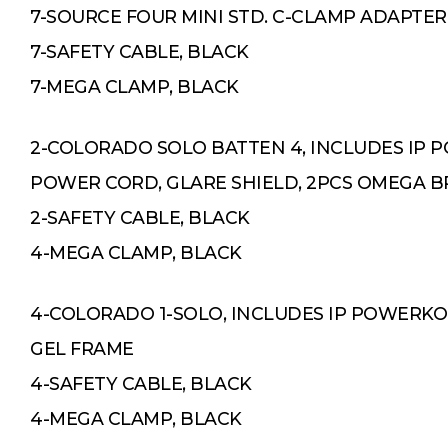
7-SOURCE FOUR MINI STD. C-CLAMP ADAPTER
7-SAFETY CABLE, BLACK
7-MEGA CLAMP, BLACK
2-COLORADO SOLO BATTEN 4, INCLUDES IP
POWER CORD, GLARE SHIELD, 2PCS OMEGA 
2-SAFETY CABLE, BLACK
4-MEGA CLAMP, BLACK
4-COLORADO 1-SOLO, INCLUDES IP POWERK
GEL FRAME
4-SAFETY CABLE, BLACK
4-MEGA CLAMP, BLACK