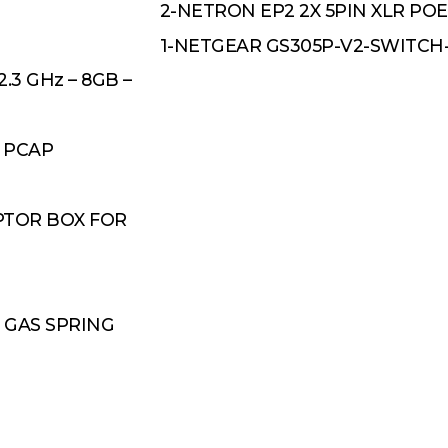
2-NETRON EP2 2X 5PIN XLR PO
1-NETGEAR GS305P-V2-SWITC
.3 GHz – 8GB –
 PCAP
PTOR BOX FOR
 GAS SPRING