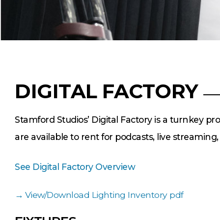
DIGITAL FACTORY
Stamford Studios’ Digital Factory is a turnkey p
are available to rent for podcasts, live streaming
See Digital Factory Overview
View/Download Lighting Inventory pdf