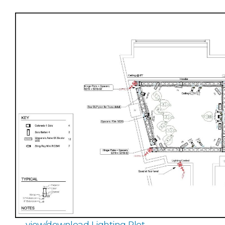
view/download Lighting Plot