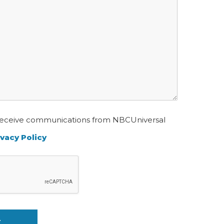
o receive communications from NBCUniversal
ivacy Policy
T