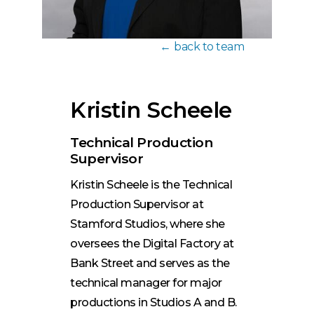
back to team
Kristin Scheele
Technical Production
Supervisor
Kristin Scheele is the Technical
Production Supervisor at
Stamford Studios, where she
oversees the Digital Factory at
Bank Street and serves as the
technical manager for major
productions in Studios A and B.