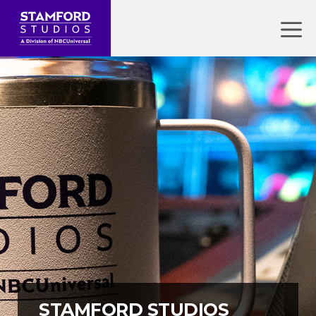
Skip
to
Menu
content
STAMFORD STUDIOS