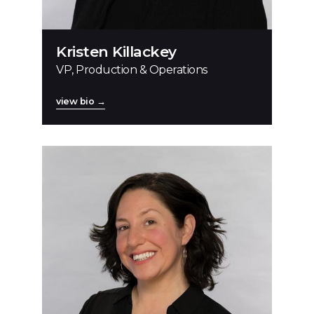
Kristen Killackey
VP, Production & Operations
view bio →