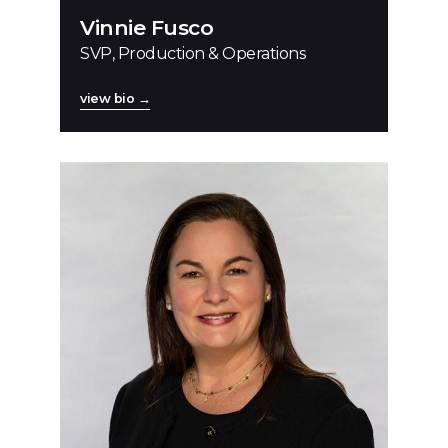
Vinnie Fusco
SVP, Production & Operations
view bio →