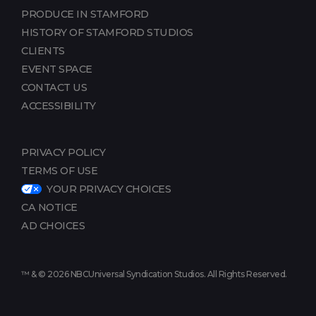
PRODUCE IN STAMFORD
HISTORY OF STAMFORD STUDIOS
CLIENTS
EVENT SPACE
CONTACT US
ACCESSIBILITY
PRIVACY POLICY
TERMS OF USE
YOUR PRIVACY CHOICES
CA NOTICE
AD CHOICES
™ & © 2026 NBCUniversal Syndication Studios. All Rights Reserved.