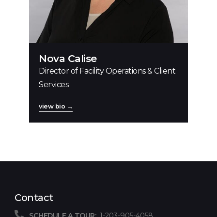
Nova Calise
Director of Facility Operations & Client
Services
view bio →
Contact
SCHEDULE A TOUR:
1-203-905-4058