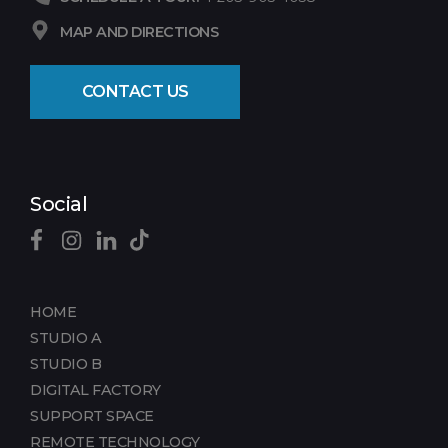
MAP AND DIRECTIONS
CONTACT US
Social
HOME
STUDIO A
STUDIO B
DIGITAL FACTORY
SUPPORT SPACE
REMOTE TECHNOLOGY