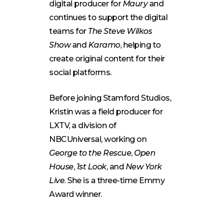
digital producer for
Maury
and
continues to support the digital
teams for
The Steve Wilkos
Show
and
Karamo
, helping to
create original content for their
social platforms.
Before joining Stamford Studios,
Kristin was a field producer for
LXTV, a division of
NBCUniversal, working on
George to the Rescue
,
Open
House
,
1st Look
, and
New York
Live
. She is a three-time Emmy
Award winner.