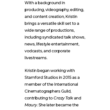
With a background in
producing, videography, editing,
and content creation, Kristin
brings a versatile skill set to a
wide range of productions,
including syndicated talk shows,
news, lifestyle entertainment,
vodcasts, and corporate
livestreams.
Kristin began working with
Stamford Studios in 2015 as a
member of the International
Cinematographers Guild,
contributing to
Crazy Talk
and
Maury
. She later became the